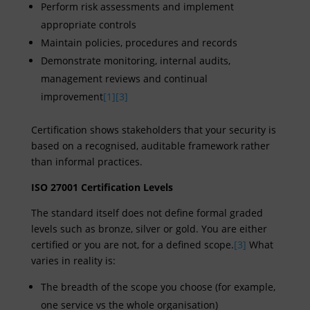
Perform risk assessments and implement
appropriate controls
Maintain policies, procedures and records
Demonstrate monitoring, internal audits,
management reviews and continual
improvement
[1]
[3]
Certification shows stakeholders that your security is
based on a recognised, auditable framework rather
than informal practices.
ISO 27001 Certification Levels
The standard itself does not define formal graded
levels such as bronze, silver or gold. You are either
certified or you are not, for a defined scope.
[3]
What
varies in reality is:
The breadth of the scope you choose (for example,
one service vs the whole organisation)