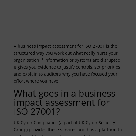
A business impact assessment for ISO 27001 is the
structured way you work out what really hurts your
organisation if information or systems are disrupted.
It gives you evidence to justify controls, set priorities
and explain to auditors why you have focused your
effort where you have.
What goes in a business
impact assessment for
ISO 27001?
UK Cyber Compliance (a part of UK Cyber Security
Group) provides these services and has a platform to