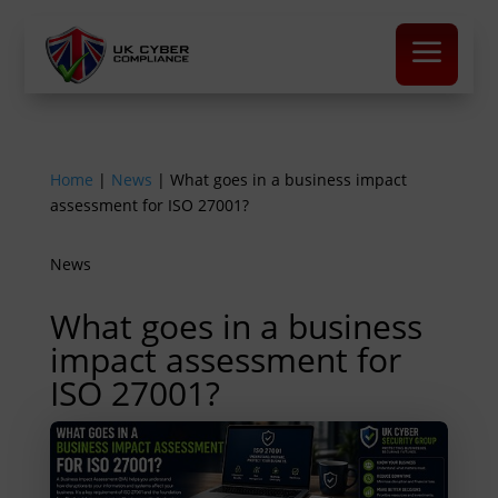
a
Home
|
News
|
What goes in a business impact
assessment for ISO 27001?
News
What goes in a business
impact assessment for
ISO 27001?