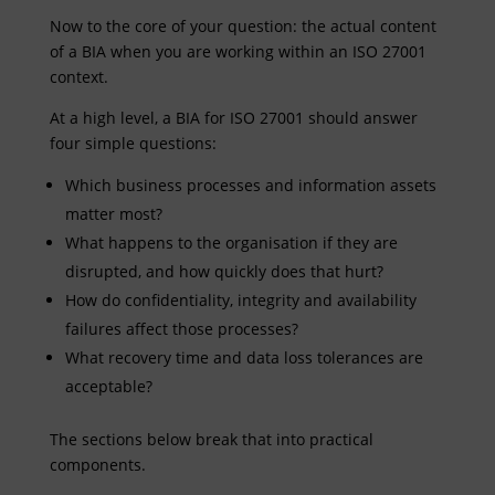
Now to the core of your question: the actual content
of a BIA when you are working within an ISO 27001
context.
At a high level, a BIA for ISO 27001 should answer
four simple questions:
Which business processes and information assets
matter most?
What happens to the organisation if they are
disrupted, and how quickly does that hurt?
How do confidentiality, integrity and availability
failures affect those processes?
What recovery time and data loss tolerances are
acceptable?
The sections below break that into practical
components.