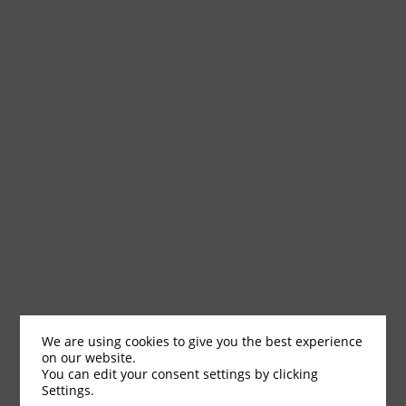
We are using cookies to give you the best experience
on our website.
You can edit your consent settings by clicking
Settings.