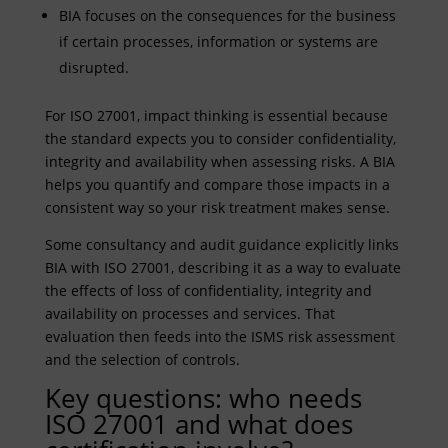
BIA focuses on the consequences for the business
if certain processes, information or systems are
disrupted.
For ISO 27001, impact thinking is essential because
the standard expects you to consider confidentiality,
integrity and availability when assessing risks. A BIA
helps you quantify and compare those impacts in a
consistent way so your risk treatment makes sense.
Some consultancy and audit guidance explicitly links
BIA with ISO 27001, describing it as a way to evaluate
the effects of loss of confidentiality, integrity and
availability on processes and services. That
evaluation then feeds into the ISMS risk assessment
and the selection of controls.
Key questions: who needs
ISO 27001 and what does