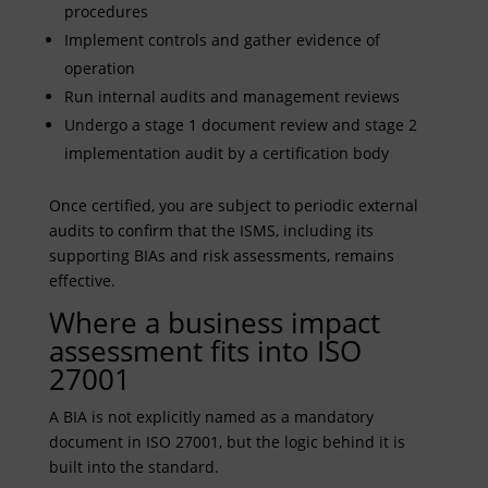
procedures
Implement controls and gather evidence of
operation
Run internal audits and management reviews
Undergo a stage 1 document review and stage 2
implementation audit by a certification body
Once certified, you are subject to periodic external
audits to confirm that the ISMS, including its
supporting BIAs and risk assessments, remains
effective.
Where a business impact
assessment fits into ISO
27001
A BIA is not explicitly named as a mandatory
document in ISO 27001, but the logic behind it is
built into the standard.