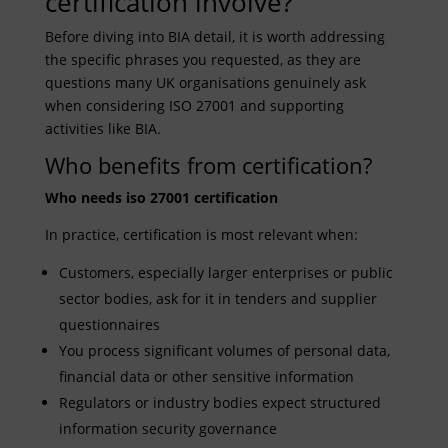
certification involve?
Before diving into BIA detail, it is worth addressing
the specific phrases you requested, as they are
questions many UK organisations genuinely ask
when considering ISO 27001 and supporting
activities like BIA.
Who benefits from certification?
Who needs iso 27001 certification
In practice, certification is most relevant when:
Customers, especially larger enterprises or public
sector bodies, ask for it in tenders and supplier
questionnaires
You process significant volumes of personal data,
financial data or other sensitive information
Regulators or industry bodies expect structured
information security governance