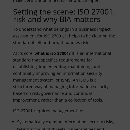
make certification much easier and cheaper.
Setting the scene: ISO 27001,
risk and why BIA matters
To understand what belongs in a business impact
assessment for ISO 27001, it helps to be clear on the
standard itself and how it handles risk.
At its core,
what is iso 27001
? It is an international
standard that specifies requirements for
establishing, implementing, maintaining and
continually improving an information security
management system, or ISMS. An ISMS is a
structured way of managing information security
based on risk, governance and continual
improvement, rather than a collection of tools.
ISO 27001 requires management to:
Systematically examine information security risks,
taking account of threats, vulnerabilities and