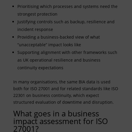
Prioritising which processes and systems need the
strongest protection
Justifying controls such as backup, resilience and
incident response
Providing a business-backed view of what
“unacceptable” impact looks like
Supporting alignment with other frameworks such
as UK operational resilience and business
continuity expectations
In many organisations, the same BIA data is used
both for ISO 27001 and for related standards like ISO
22301 on business continuity, which expect
structured evaluation of downtime and disruption.
What goes in a business
impact assessment for ISO
27001?