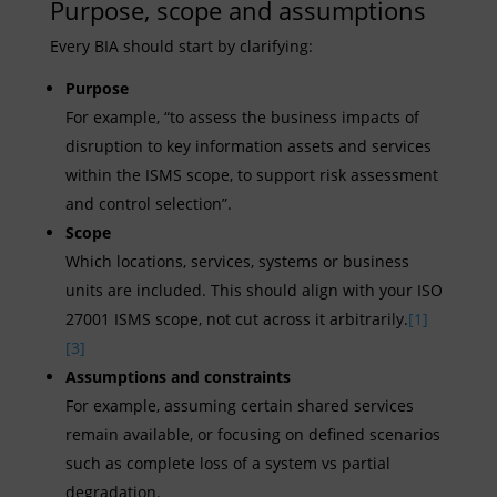
Purpose, scope and assumptions
Every BIA should start by clarifying:
Purpose
For example, “to assess the business impacts of
disruption to key information assets and services
within the ISMS scope, to support risk assessment
and control selection”.
Scope
Which locations, services, systems or business
units are included. This should align with your ISO
27001 ISMS scope, not cut across it arbitrarily.
[1]
[3]
Assumptions and constraints
For example, assuming certain shared services
remain available, or focusing on defined scenarios
such as complete loss of a system vs partial
degradation.