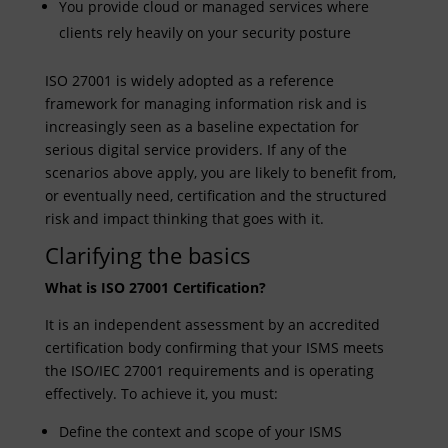
You provide cloud or managed services where
clients rely heavily on your security posture
ISO 27001 is widely adopted as a reference
framework for managing information risk and is
increasingly seen as a baseline expectation for
serious digital service providers. If any of the
scenarios above apply, you are likely to benefit from,
or eventually need, certification and the structured
risk and impact thinking that goes with it.
Clarifying the basics
What is ISO 27001 Certification?
It is an independent assessment by an accredited
certification body confirming that your ISMS meets
the ISO/IEC 27001 requirements and is operating
effectively. To achieve it, you must:
Define the context and scope of your ISMS