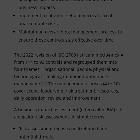
business impacts
Implement a coherent set of controls to treat
unacceptable risks
Maintain an overarching management process to
ensure those controls stay effective over time
The 2022 revision of ISO 27001 streamlined Annex A
from 114 to 93 controls and regrouped them into
four themes – organisational, people, physical and
technological – making implementation more
manageable.
[1]
The management clauses (4 to 10)
cover scope, leadership, risk treatment, resources,
daily operation, review and improvement.
A business impact assessment (often called BIA) sits
alongside risk assessment. In simple terms:
Risk assessment focuses on likelihood and
potential threats.