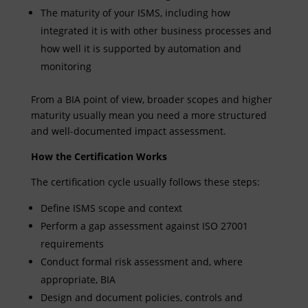
The maturity of your ISMS, including how
integrated it is with other business processes and
how well it is supported by automation and
monitoring
From a BIA point of view, broader scopes and higher
maturity usually mean you need a more structured
and well-documented impact assessment.
How the Certification Works
The certification cycle usually follows these steps:
Define ISMS scope and context
Perform a gap assessment against ISO 27001
requirements
Conduct formal risk assessment and, where
appropriate, BIA
Design and document policies, controls and