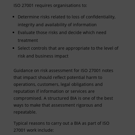
ISO 27001 requires organisations to:
Determine risks related to loss of confidentiality,
integrity and availability of information
Evaluate those risks and decide which need
treatment
Select controls that are appropriate to the level of
risk and business impact
Guidance on risk assessment for ISO 27001 notes
that impact should reflect potential harm to
operations, customers, legal obligations and
reputation if information or services are
compromised. A structured BIA is one of the best
ways to make that assessment rigorous and
repeatable.
Typical reasons to carry out a BIA as part of ISO
27001 work include: