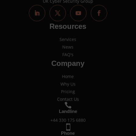
UK Cyber Security Group
Resources
Services
News
FAQ's
Company
Home
Why Us
Pricing
Contact Us

Landline
+44 330 175 6880

Phone