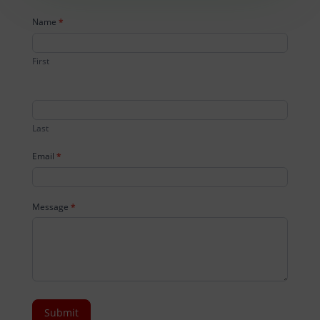
Contact
Name
*
Us
First
Last
Email
*
Message
*
Submit