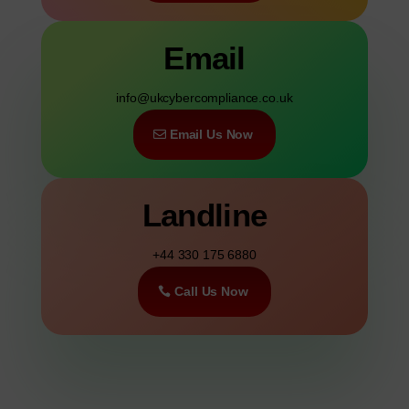
Email
info@ukcybercompliance.co.uk
Email Us Now
Landline
+44 330 175 6880
Call Us Now