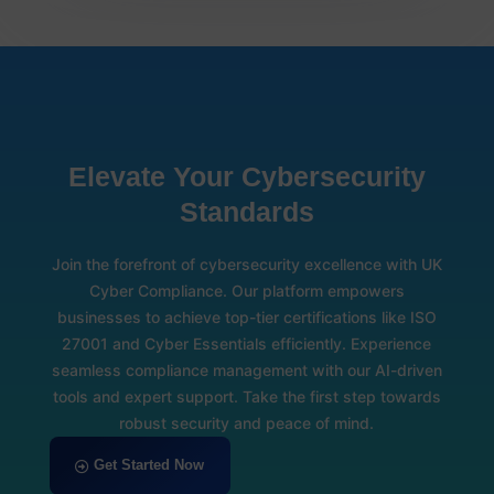
Elevate Your Cybersecurity
Standards
Join the forefront of cybersecurity excellence with UK
Cyber Compliance. Our platform empowers
businesses to achieve top-tier certifications like ISO
27001 and Cyber Essentials efficiently. Experience
seamless compliance management with our AI-driven
tools and expert support. Take the first step towards
robust security and peace of mind.
Get Started Now