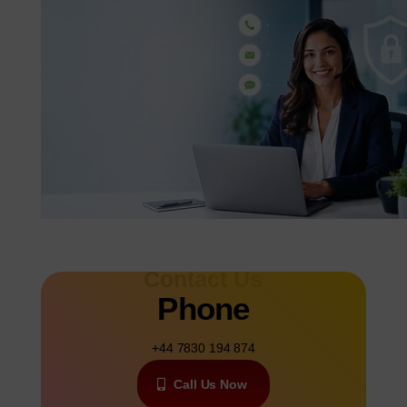
Contact Us
Phone
+44 7830 194 874
Call Us Now