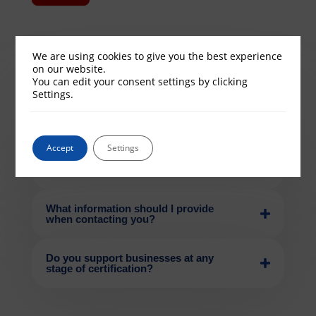
We are using cookies to give you the best experience
on our website.
You can edit your consent settings by clicking
Settings.
How quickly will UK Cyber
Compliance respond to my enquiry?
Accept
Settings
Can I speak directly with a cyber
compliance expert?
What information should I provide
when contacting you?
Do you support businesses at any
stage of certification?