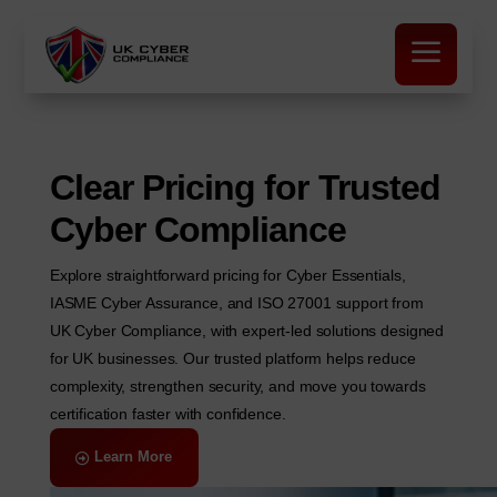
a
Clear Pricing for Trusted
Cyber Compliance
Explore straightforward pricing for Cyber Essentials,
IASME Cyber Assurance, and ISO 27001 support from
UK Cyber Compliance, with expert-led solutions designed
for UK businesses. Our trusted platform helps reduce
complexity, strengthen security, and move you towards
certification faster with confidence.
Learn More