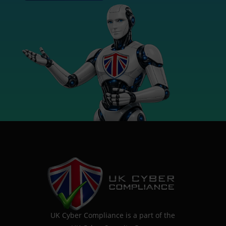
UK Cyber Compliance is a part of the