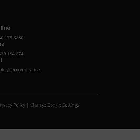
line
30 175 6880
ne
830 194 874
l
ukcybercompliance.
rivacy Policy
|
Change Cookie Settings