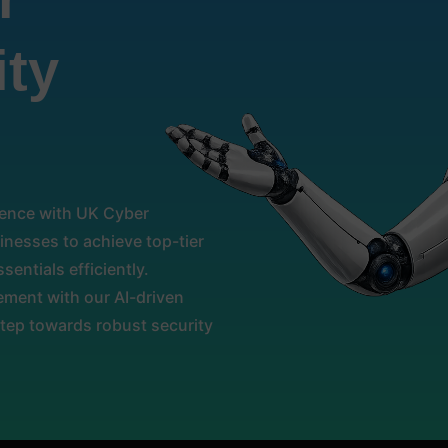
ity
llence with UK Cyber
nesses to achieve top-tier
sentials efficiently.
ment with our AI-driven
step towards robust security