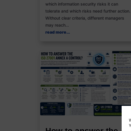
which information security risks it can
tolerate and which risks need further action.
Without clear criteria, different managers
may reach...
read more...
W
Y
How to answer the