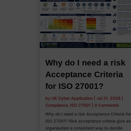
Why do I need a risk
Acceptance Criteria
for ISO 27001?
by
UK Cyber Application
|
Jul 31, 2026
|
Compliance
,
ISO 27001
|
0 Comments
Why do I need a risk Acceptance Criteria fo
ISO 27001? Risk acceptance criteria give an
organisation a consistent way to decide