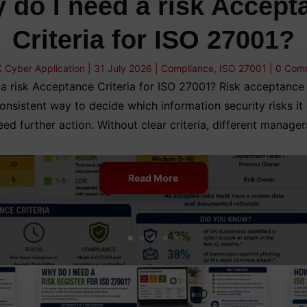
 do I need a risk Accept
Criteria for ISO 27001?
 Cyber Application
|
31 July 2026
|
Compliance
,
ISO 27001
| 0 Com
a risk Acceptance Criteria for ISO 27001? Risk acceptance c
onsistent way to decide which information security risks it
eed further action. Without clear criteria, different manager
Read More