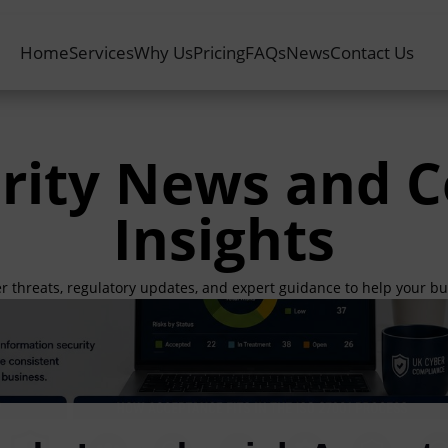
Home
Services
Why Us
Pricing
FAQs
News
Contact Us
rity News and 
Insights
er threats, regulatory updates, and expert guidance to help your b