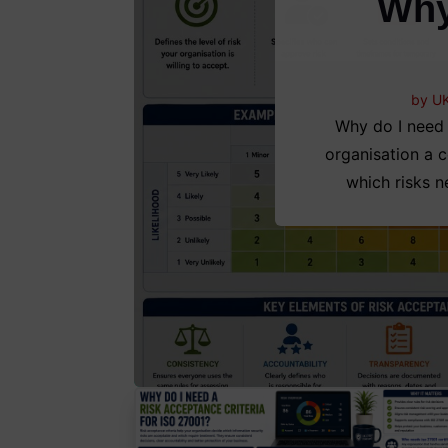
Why
by
UK
Why do I need 
organisation a c
which risks n