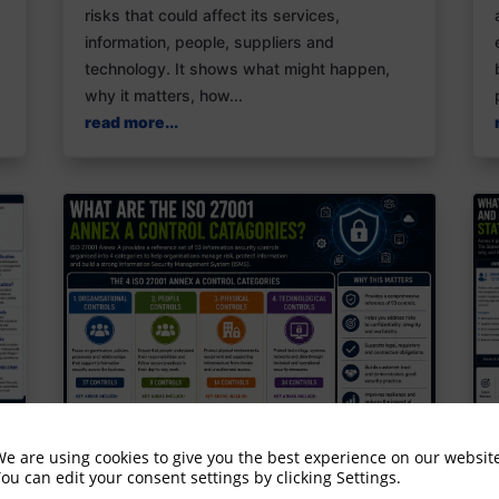
risks that could affect its services,
information, people, suppliers and
technology. It shows what might happen,
why it matters, how...
read more...
e are using cookies to give you the best experience on our websit
ou can edit your consent settings by clicking Settings.