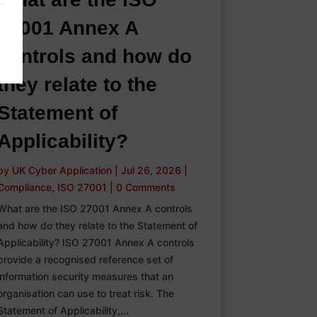
27001 Annex A
controls and how do
they relate to the
Statement of
Applicability?
by
UK Cyber Application
|
Jul 26, 2026
|
Compliance
,
ISO 27001
|
0 Comments
What are the ISO 27001 Annex A controls
and how do they relate to the Statement of
Applicability? ISO 27001 Annex A controls
provide a recognised reference set of
information security measures that an
organisation can use to treat risk. The
Statement of Applicability,...