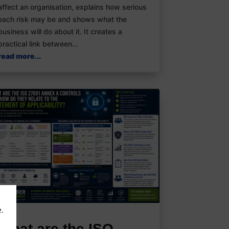
affect an organisation, explains how serious
each risk may be and shows what the
business will do about it. It creates a
practical link between...
read more...
e.
What are the ISO