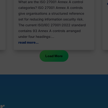
What are the ISO 27001 Annex A control
categories? ISO 27001 Annex A controls
give organisations a structured reference
set for reducing information security risk.
The current ISO/IEC 27001:2022 standard
contains 93 Annex A controls arranged
under four headings:...
read more...
Load More
r