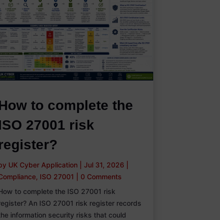
How to complete the
ISO 27001 risk
register?
by
UK Cyber Application
|
Jul 31, 2026
|
Compliance
,
ISO 27001
|
0 Comments
How to complete the ISO 27001 risk
register? An ISO 27001 risk register records
the information security risks that could