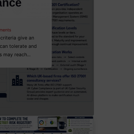
ance
ments
riteria give an
 can tolerate and
s may reach...