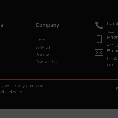
Land

es
Company
+44 3
Pho

Home
+44 7
Why Us
Emai

Pricing
info@
Contact Us
co.uk
Cyber Security Group Ltd
P
and and Wales