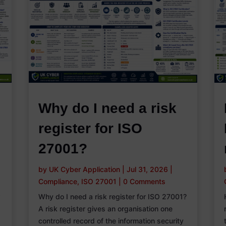
Why do I need a risk
register for ISO
27001?
by
UK Cyber Application
|
Jul 31, 2026
|
Compliance
,
ISO 27001
|
0 Comments
r
Why do I need a risk register for ISO 27001?
A risk register gives an organisation one
controlled record of the information security