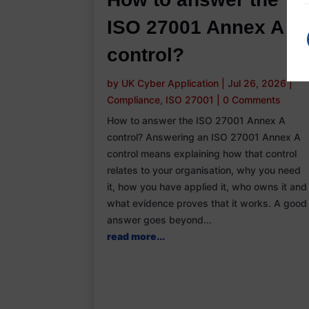
ISO 27001 Annex A
control?
by
UK Cyber Application
|
Jul 26, 2026
|
Compliance
,
ISO 27001
|
0 Comments
How to answer the ISO 27001 Annex A
control? Answering an ISO 27001 Annex A
control means explaining how that control
relates to your organisation, why you need
it, how you have applied it, who owns it and
what evidence proves that it works. A good
answer goes beyond...
read more...