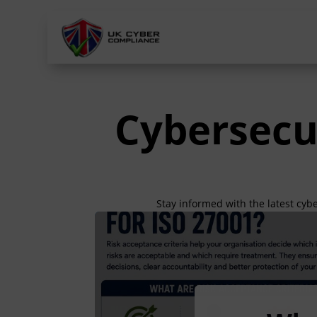
Cybersecu
Stay informed with the latest cyb