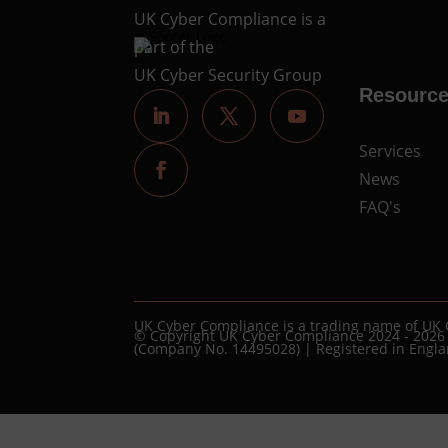
UK Cyber Compliance is a
part of the
UK Cyber Security Group
Resourc
Services
News
FAQ's
UK Cyber Compliance is a trading name of UK 
© Copyright UK Cyber Compliance 2024 - 2026
(Company No. 14495028) | Registered in Engl