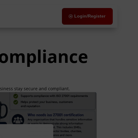
Login/Register
Compliance
usiness stay secure and compliant.