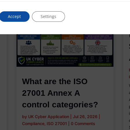
Accept
Settings
What are the ISO
27001 Annex A
control categories?
by
UK Cyber Application
|
Jul 26, 2026
|
Compliance
,
ISO 27001
|
0 Comments