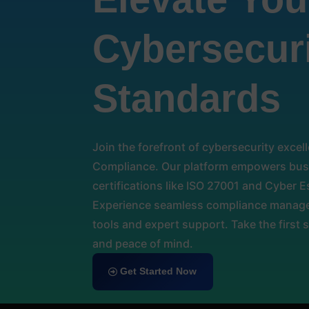
Cybersecur
Standards
Join the forefront of cybersecurity exce
Compliance. Our platform empowers busi
certifications like ISO 27001 and Cyber Es
Experience seamless compliance manage
tools and expert support. Take the first 
and peace of mind.
Get Started Now