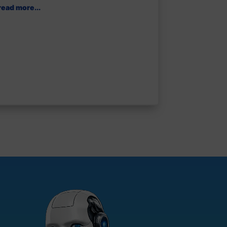
read more...