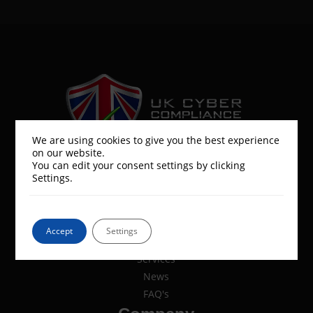
We are using cookies to give you the best experience
on our website.
UK Cyber Compliance is a part of the
You can edit your consent settings by clicking
UK Cyber Security Group
Settings.
Resources
Accept
Settings
Services
News
FAQ's