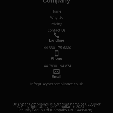
Company
Home
Why Us
Pricing
Contact Us

Landline
+44 330 175 6880

Phone
+44 7830 194 874

Email
info@ukcybercompliance.co.uk
UK Cyber Compliance is a trading name of UK Cyber
© Copyright UK Cyber Compliance 2024 - 2026
Security Group Ltd (Company No. 14495028) |