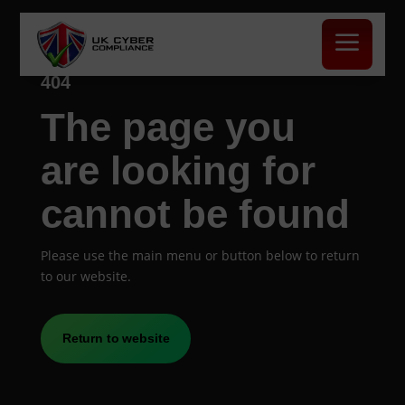
a
404
The page you
are looking for
cannot be found
Please use the main menu or button below to return
to our website.
Return to website