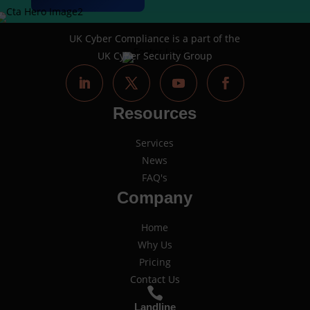
UK Cyber Compliance is a part of the
UK Cyber Security Group
Resources
Services
News
FAQ's
Company
Home
Why Us
Pricing
Contact Us

Landline