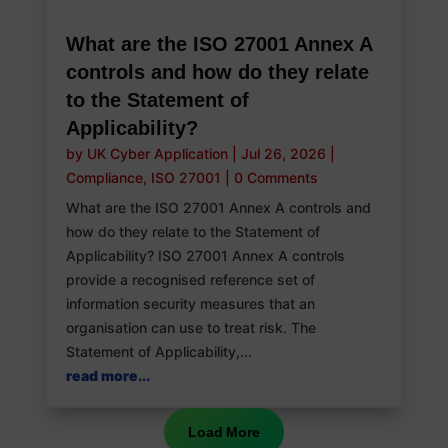
What are the ISO 27001 Annex A
controls and how do they relate
to the Statement of
Applicability?
by
UK Cyber Application
|
Jul 26, 2026
|
Compliance
,
ISO 27001
|
0 Comments
What are the ISO 27001 Annex A controls and
how do they relate to the Statement of
Applicability? ISO 27001 Annex A controls
provide a recognised reference set of
information security measures that an
organisation can use to treat risk. The
Statement of Applicability,...
read more...
Load More