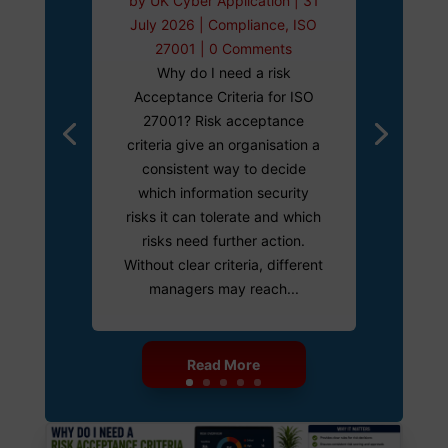
by
UK Cyber Application
|
31
July 2026
|
Compliance
,
ISO
27001
| 0 Comments
Why do I need a risk
Acceptance Criteria for ISO
27001? Risk acceptance
criteria give an organisation a
consistent way to decide
which information security
risks it can tolerate and which
risks need further action.
Without clear criteria, different
managers may reach...
Read More