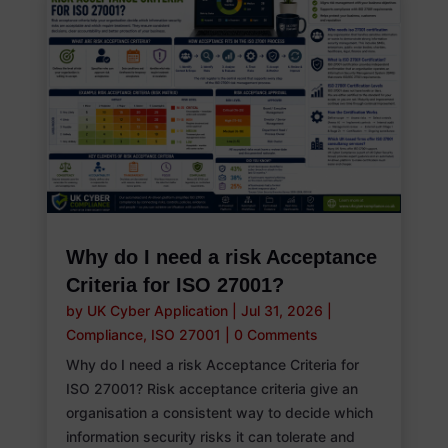
Why do I need a risk Acceptance
Criteria for ISO 27001?
by
UK Cyber Application
|
Jul 31, 2026
|
Compliance
,
ISO 27001
|
0 Comments
Why do I need a risk Acceptance Criteria for
ISO 27001? Risk acceptance criteria give an
organisation a consistent way to decide which
information security risks it can tolerate and