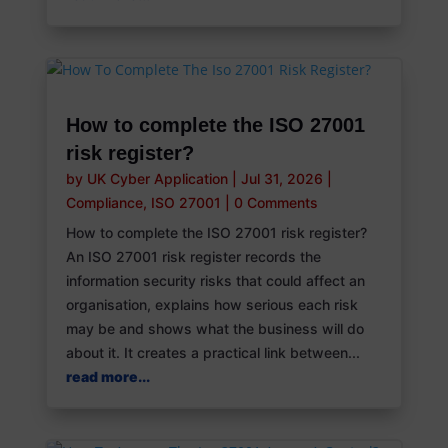
How to complete the ISO 27001
risk register?
by
UK Cyber Application
|
Jul 31, 2026
|
Compliance
,
ISO 27001
|
0 Comments
How to complete the ISO 27001 risk register?
An ISO 27001 risk register records the
information security risks that could affect an
organisation, explains how serious each risk
may be and shows what the business will do
about it. It creates a practical link between...
read more...