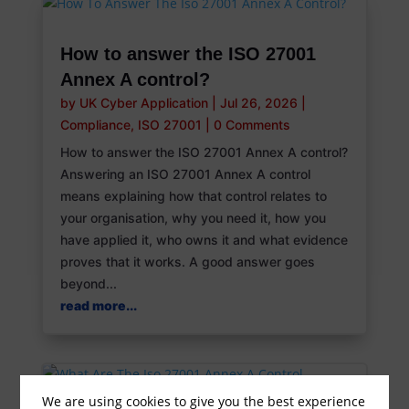
How to answer the ISO 27001
Annex A control?
by
UK Cyber Application
|
Jul 26, 2026
|
Compliance
,
ISO 27001
|
0 Comments
How to answer the ISO 27001 Annex A control?
Answering an ISO 27001 Annex A control
means explaining how that control relates to
your organisation, why you need it, how you
have applied it, who owns it and what evidence
proves that it works. A good answer goes
beyond...
read more...
We are using cookies to give you the best experience