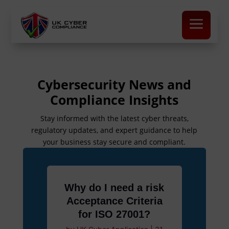
a
Cybersecurity News and
Compliance Insights
Stay informed with the latest cyber threats,
regulatory updates, and expert guidance to help
your business stay secure and compliant.
Why do I need a risk
Acceptance Criteria
for ISO 27001?