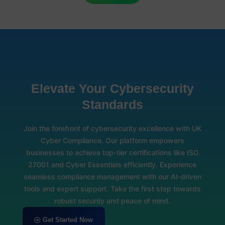
Elevate Your Cybersecurity
Standards
Join the forefront of cybersecurity excellence with UK
Cyber Compliance. Our platform empowers
businesses to achieve top-tier certifications like ISO
27001 and Cyber Essentials efficiently. Experience
seamless compliance management with our AI-driven
tools and expert support. Take the first step towards
robust security and peace of mind.
Get Started Now