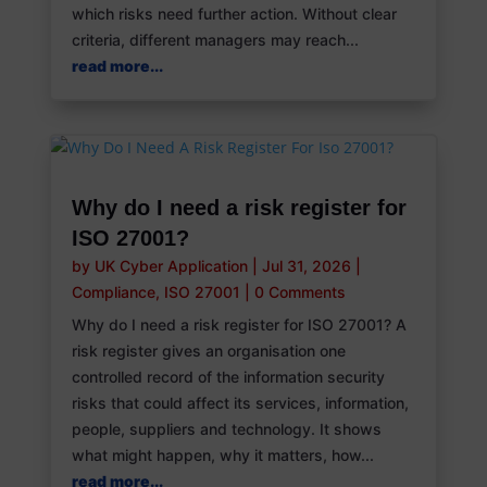
which risks need further action. Without clear
criteria, different managers may reach...
read more...
Why do I need a risk register for
ISO 27001?
by
UK Cyber Application
|
Jul 31, 2026
|
Compliance
,
ISO 27001
|
0 Comments
Why do I need a risk register for ISO 27001? A
risk register gives an organisation one
controlled record of the information security
risks that could affect its services, information,
people, suppliers and technology. It shows
what might happen, why it matters, how...
read more...