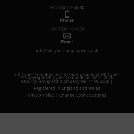
+44 330 175 6880

Phone
+44 7830 194 874

Email
info@ukcybercompliance.co.uk
UK Cyber Compliance is a trading name of UK Cyber
© Copyright UK Cyber Compliance 2024 - 2026
Security Group Ltd (Company No. 14495028) |
Registered in England and Wales
Privacy Policy
|
Change Cookie Settings